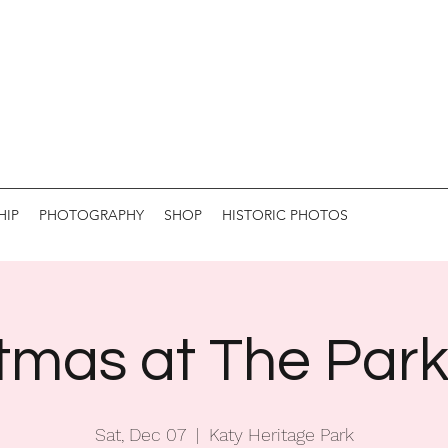
HIP
PHOTOGRAPHY
SHOP
HISTORIC PHOTOS
tmas at The Par
Sat, Dec 07
  |  
Katy Heritage Park