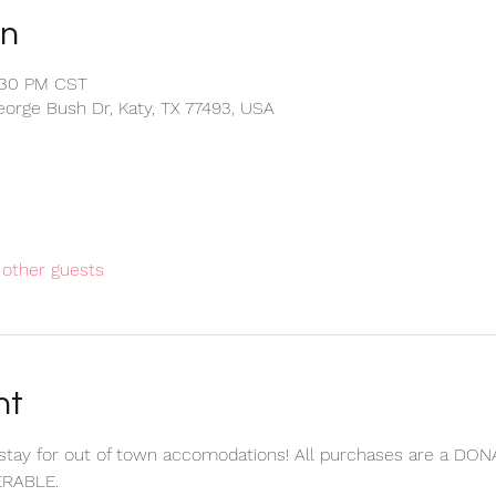
on
:30 PM CST
eorge Bush Dr, Katy, TX 77493, USA
 other guests
nt
stay for out of town accomodations! All purchases are a DON
RABLE.