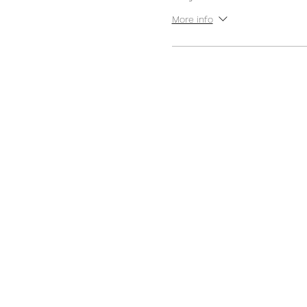
More info