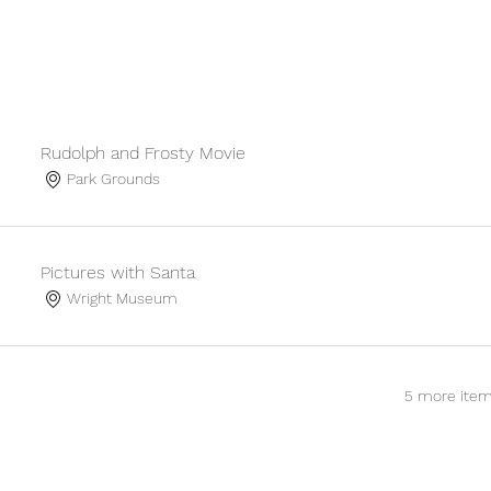
Rudolph and Frosty Movie
Park Grounds
Pictures with Santa
Wright Museum
5 more item