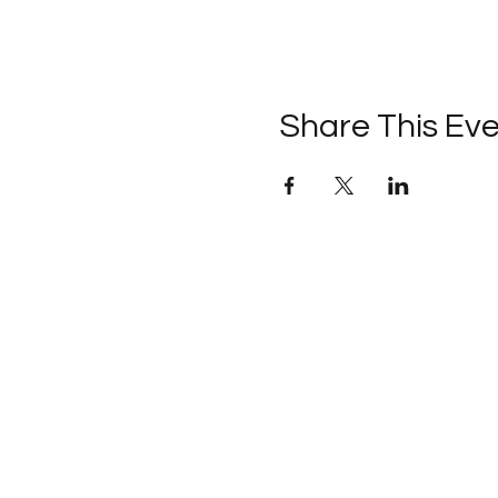
Share This Ev
Follow