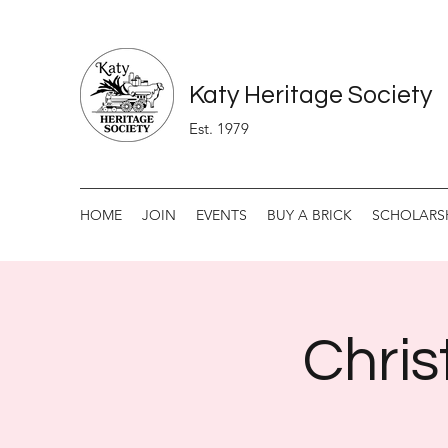
Katy Heritage Society
Est. 1979
HOME
JOIN
EVENTS
BUY A BRICK
SCHOLARS
Chris