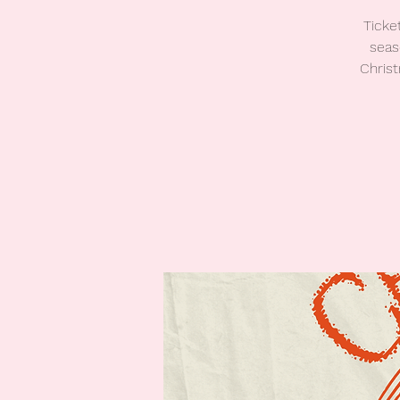
Ticke
seas
Christ