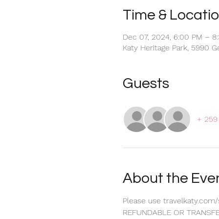
Time & Locati
Dec 07, 2024, 6:00 PM – 8
Katy Heritage Park, 5990 G
Guests
+ 259
About the Eve
Please use travelkaty.com/
REFUNDABLE OR TRANSFE