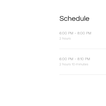
Schedule
6:00 PM - 8:00 PM
2 hours
6:00 PM - 8:10 PM
2 hours 10 minutes