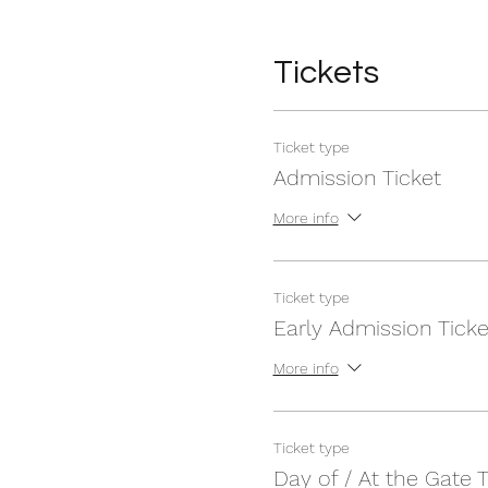
Tickets
Ticket type
Admission Ticket
More info
Ticket type
Early Admission Ticke
More info
Ticket type
Day of / At the Gate T