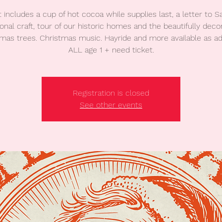
t includes a cup of hot cocoa while supplies last, a letter to Sa
onal craft, tour of our historic homes and the beautifully deco
mas trees. Christmas music. Hayride and more available as a
ALL age 1 + need ticket.
Registration is closed
See other events