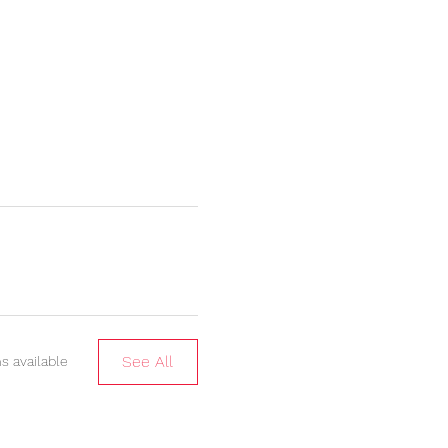
See All
s available