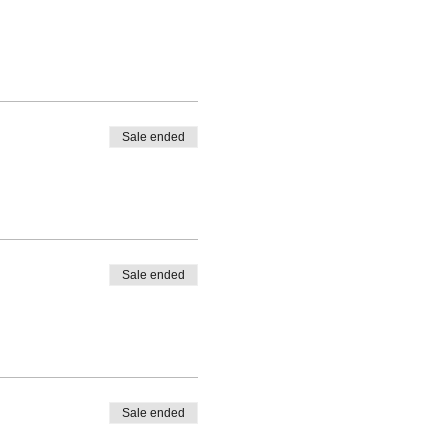
Sale ended
Sale ended
Sale ended