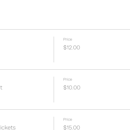
Price
$12.00
Price
t
$10.00
Price
ickets
$15.00