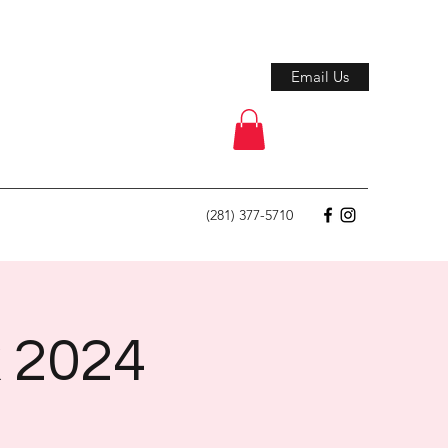
Email Us
(281) 377-5710
k 2024