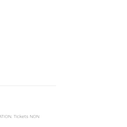
ATION. Tickets NON 