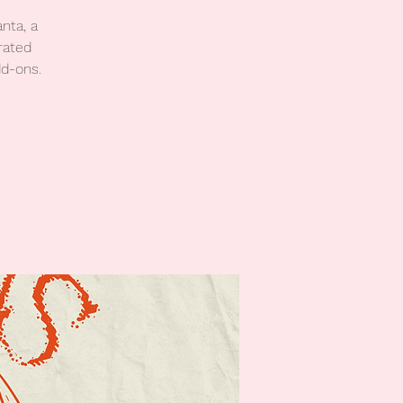
nta, a
rated
dd-ons.