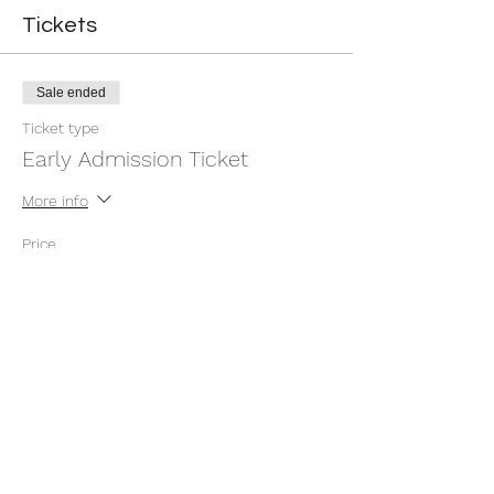
Tickets
Sale ended
Ticket type
Early Admission Ticket
More info
Price
$10.00
Sale ended
Ticket type
DayBefore/ At the Gate Tickets
More info