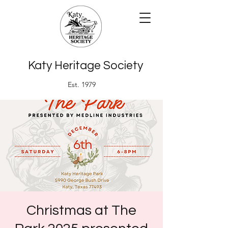
Katy Heritage Society
Est. 1979
Christmas at The