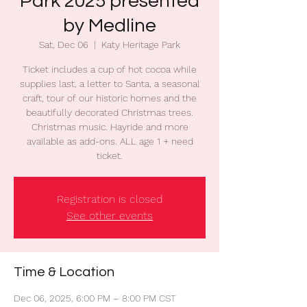
Park 2025 presented
by Medline
Sat, Dec 06
  |  
Katy Heritage Park
Ticket includes a cup of hot cocoa while
supplies last, a letter to Santa, a seasonal
craft, tour of our historic homes and the
beautifully decorated Christmas trees.
Christmas music. Hayride and more
available as add-ons. ALL age 1 + need
ticket.
Registration is closed
See other events
Time & Location
Dec 06, 2025, 6:00 PM – 8:00 PM CST