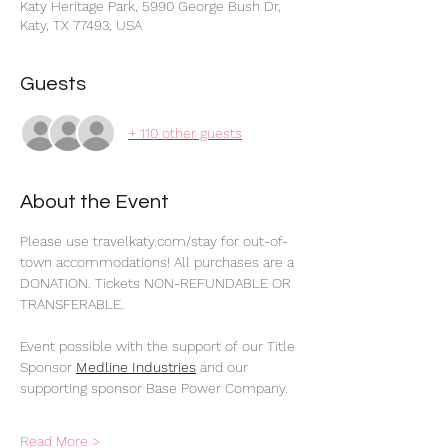
Katy Heritage Park, 5990 George Bush Dr,
Katy, TX 77493, USA
Guests
+ 110 other guests
About the Event
Please use travelkaty.com/stay for out-of-
town accommodations! All purchases are a 
DONATION. Tickets NON-REFUNDABLE OR 
TRANSFERABLE.
Event possible with the support of our Title 
Sponsor 
Medline Industries
 and our 
supporting sponsor Base Power Company.
Read More >