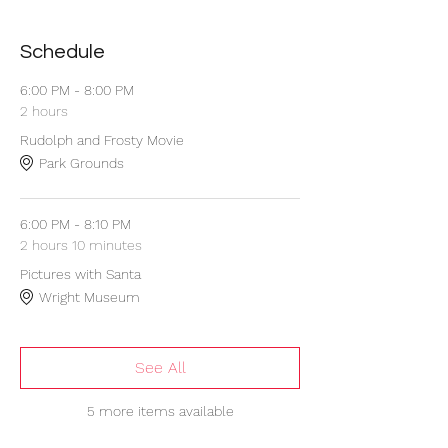
Schedule
6:00 PM - 8:00 PM
2 hours
Rudolph and Frosty Movie
Park Grounds
6:00 PM - 8:10 PM
2 hours 10 minutes
Pictures with Santa
Wright Museum
See All
5 more items available