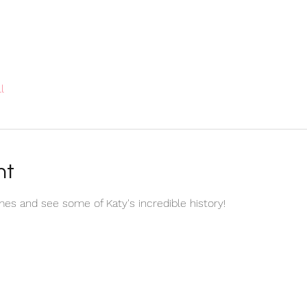
l
nt
es and see some of Katy's incredible history!