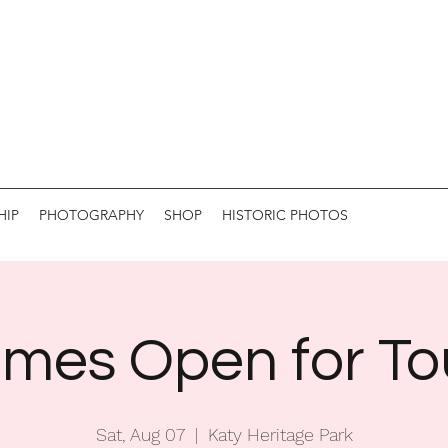
HIP
PHOTOGRAPHY
SHOP
HISTORIC PHOTOS
mes Open for To
Sat, Aug 07
  |  
Katy Heritage Park