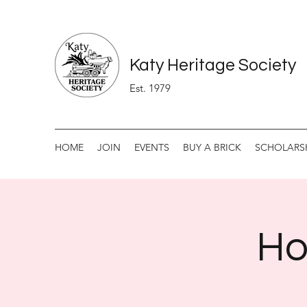
Katy Heritage Society
Est. 1979
HOME
JOIN
EVENTS
BUY A BRICK
SCHOLARS
Ho