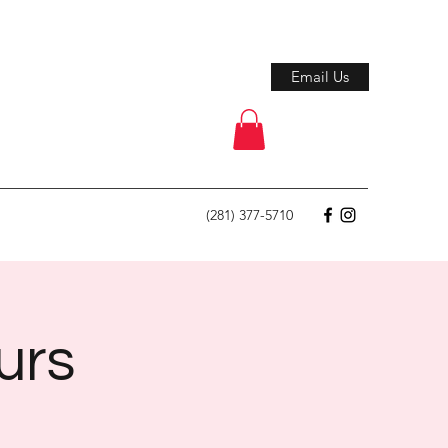
Email Us
(281) 377-5710
urs