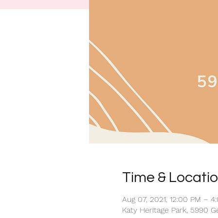
Time & Locati
Aug 07, 2021, 12:00 PM – 4
Katy Heritage Park, 5990 G