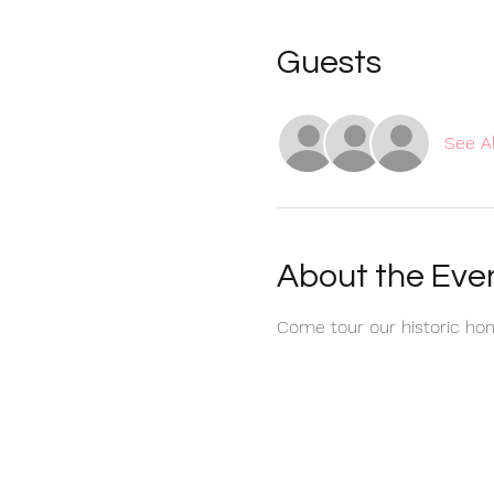
Guests
See Al
About the Eve
Come tour our historic hom