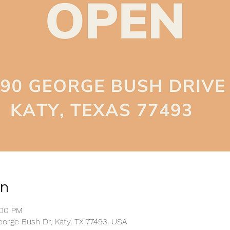
on
:00 PM
eorge Bush Dr, Katy, TX 77493, USA