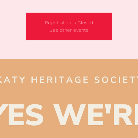
Registration is Closed
See other events