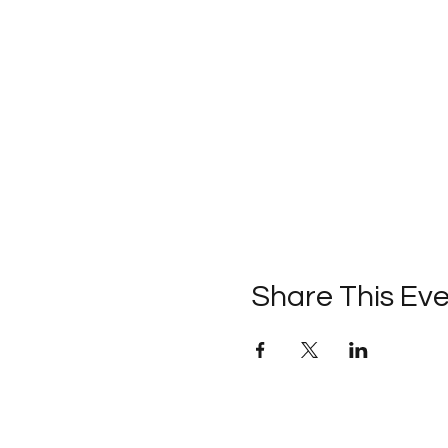
Share This Ev