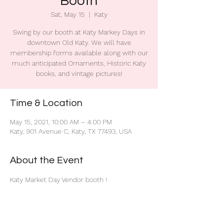
Booth
Sat, May 15
  |  
Katy
Swing by our booth at Katy Markey Days in
downtown Old Katy. We will have
membership forms available along with our
much anticipated Ornaments, Historic Katy
books, and vintage pictures!
Time & Location
May 15, 2021, 10:00 AM – 4:00 PM
Katy, 901 Avenue C, Katy, TX 77493, USA
About the Event
Katy Market Day Vendor booth !