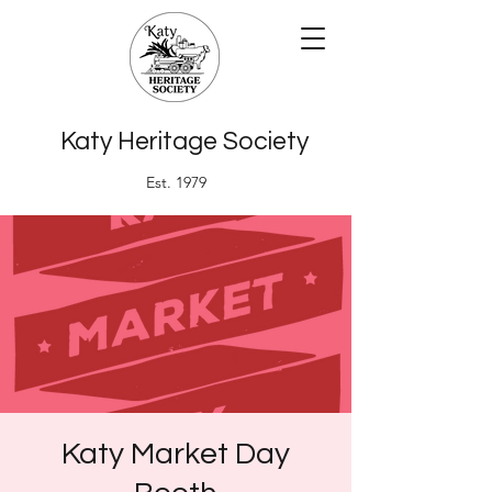
Katy Heritage Society
Est. 1979
Katy Market Day