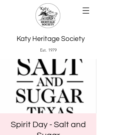
Katy Heritage Society
Est. 1979
Spirit Day - Salt and