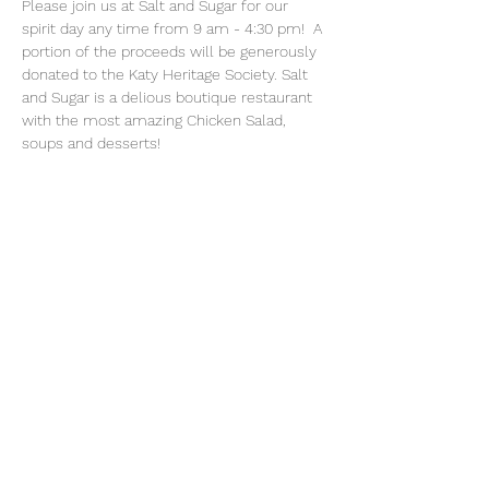
Please join us at Salt and Sugar for our 
spirit day any time from 9 am - 4:30 pm!  A 
portion of the proceeds will be generously 
donated to the Katy Heritage Society. Salt 
and Sugar is a delious boutique restaurant 
with the most amazing Chicken Salad, 
soups and desserts! 
Share This Event
Katy Heritage Society