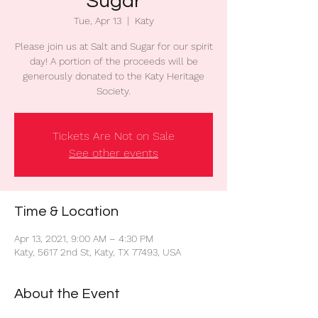
Sugar
Tue, Apr 13
  |  
Katy
Please join us at Salt and Sugar for our spirit
day! A portion of the proceeds will be
generously donated to the Katy Heritage
Society.
Tickets Are Not on Sale
See other events
Time & Location
Apr 13, 2021, 9:00 AM – 4:30 PM
Katy, 5617 2nd St, Katy, TX 77493, USA
About the Event