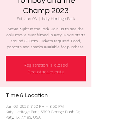
Tomboy and the
Champ 2023
Sat, Jun 03
  |  
Katy Heritage Park
Movie Night in the Park. Join us to see the
only movie ever filmed in Katy. Movie starts
around 8:30pm. Tickets required. Food,
popcorn and snacks available for purchase.
Registration is closed
See other events
Time & Location
Jun 03, 2023, 7:50 PM – 8:50 PM
Katy Heritage Park, 5990 George Bush Dr,
Katy, TX 77493, USA