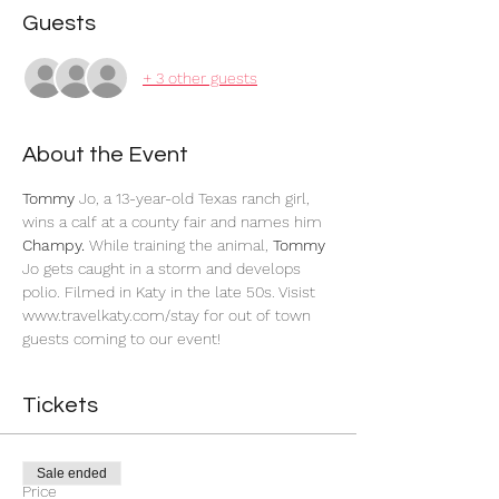
Guests
+ 3 other guests
About the Event
Tommy
 Jo, a 13-year-old Texas ranch girl, 
wins a calf at a county fair and names him
Champy.
 While training the animal,
 Tommy
Jo gets caught in a storm and develops 
polio. Filmed in Katy in the late 50s. Visist 
www.travelkaty.com/stay for out of town 
guests coming to our event!
Tickets
Sale ended
Price