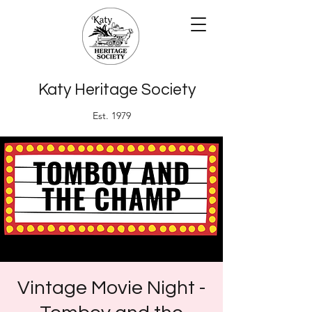
Katy Heritage Society
Est. 1979
Vintage Movie Night -